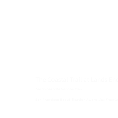
The Coastal Trail at Lands En
The Golden Gate National Parks
San Francisco Beautification Award,
San Francisc