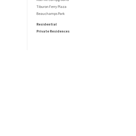
Tiburon Ferry Plaza
Beauchamps Park
Residential
Private Residences