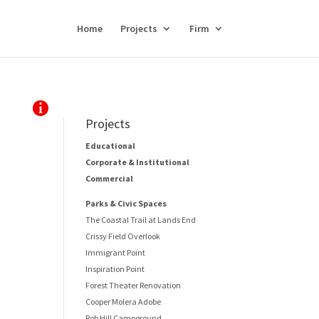
Home
Projects
Firm
Projects
Educational
Corporate & Institutional
Commercial
Parks & Civic Spaces
The Coastal Trail at Lands End
Crissy Field Overlook
Immigrant Point
Inspiration Point
Forest Theater Renovation
Cooper Molera Adobe
Rob Hill Campground