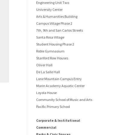
Engineering Unit Two
University Center
Arts & Humanities Building
Campus Village Phase 2
7th, 9th and San Carlos Streets
Santa Rosa Village
Student Housing Phase 2
Roble Gymnasium
Stanford Row Houses
Oliver Hall
De La Salle Hall
Lone Mountain Campus Entry
Marin Academy Aquatic Center
Loyola House
Community School of Music and Arts
Pacific Primary School
Corporate & Institutional
Commercial
Parks & Civic Spaces