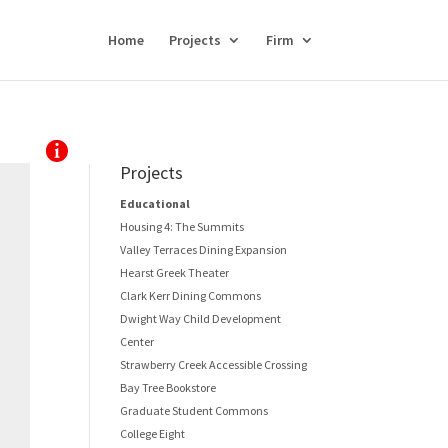
Home
Projects
Firm
Projects
Educational
Housing 4: The Summits
Valley Terraces Dining Expansion
Hearst Greek Theater
Clark Kerr Dining Commons
Dwight Way Child Development
Center
Strawberry Creek Accessible Crossing
Bay Tree Bookstore
Graduate Student Commons
College Eight