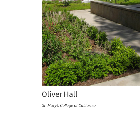
Oliver Hall
St. Mary’s College of California