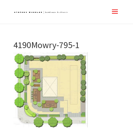
4190Mowry-795-1