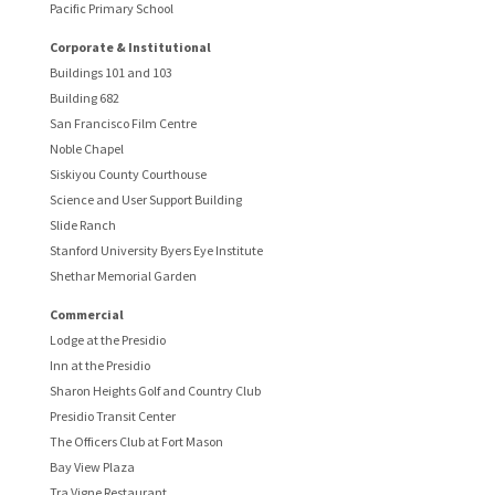
Pacific Primary School
Corporate & Institutional
Buildings 101 and 103
Building 682
San Francisco Film Centre
Noble Chapel
Siskiyou County Courthouse
Science and User Support Building
Slide Ranch
Stanford University Byers Eye Institute
Shethar Memorial Garden
Commercial
Lodge at the Presidio
Inn at the Presidio
Sharon Heights Golf and Country Club
Presidio Transit Center
The Officers Club at Fort Mason
Bay View Plaza
Tra Vigne Restaurant