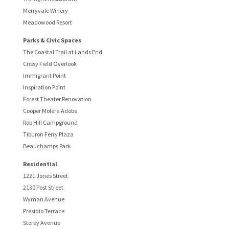
Merryvale Winery
Meadowood Resort
Parks & Civic Spaces
The Coastal Trail at Lands End
Crissy Field Overlook
Immigrant Point
Inspiration Point
Forest Theater Renovation
Cooper Molera Adobe
Rob Hill Campground
Tiburon Ferry Plaza
Beauchamps Park
Residential
1221 Jones Street
2130 Post Street
Wyman Avenue
Presidio Terrace
Storey Avenue