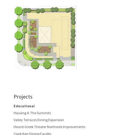
Projects
Educational
Housing 4: The Summits
Valley Terraces Dining Expansion
Hearst Greek Theater Northside Improvements
Clark Kerr Dining Facility