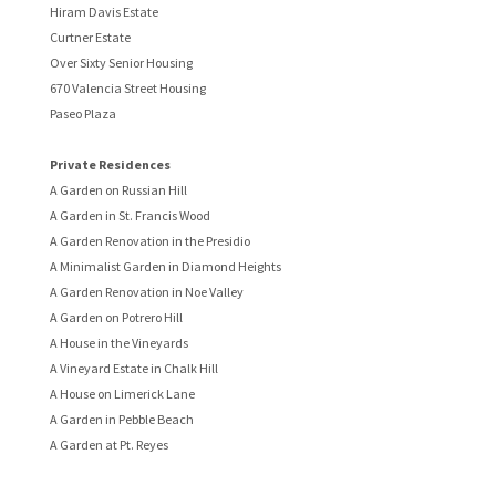
Hiram Davis Estate
Curtner Estate
Over Sixty Senior Housing
670 Valencia Street Housing
Paseo Plaza
Private Residences
A Garden on Russian Hill
A Garden in St. Francis Wood
A Garden Renovation in the Presidio
A Minimalist Garden in Diamond Heights
A Garden Renovation in Noe Valley
A Garden on Potrero Hill
A House in the Vineyards
A Vineyard Estate in Chalk Hill
A House on Limerick Lane
A Garden in Pebble Beach
A Garden at Pt. Reyes