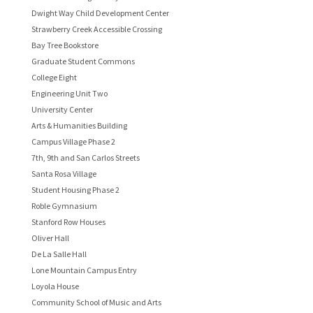
Dwight Way Child Development Center
Strawberry Creek Accessible Crossing
Bay Tree Bookstore
Graduate Student Commons
College Eight
Engineering Unit Two
University Center
Arts & Humanities Building
Campus Village Phase 2
7th, 9th and San Carlos Streets
Santa Rosa Village
Student Housing Phase 2
Roble Gymnasium
Stanford Row Houses
Oliver Hall
De La Salle Hall
Lone Mountain Campus Entry
Loyola House
Community School of Music and Arts