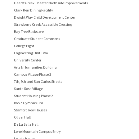
Hearst Greek Theater Northside Improvements
Clark Kerr Dining Facility
Dwight Way Child Development Center
Strawberry Creek Accessible Crossing
Bay Tree Bookstore
Graduate Student Commons
College Eight
Engineering Unit Two
University Center
Arts & Humanities Building
Campus Village Phase 2
7th, 9th and San Carlos Streets
Santa Rosa Village
Student Housing Phase 2
Roble Gymnasium
Stanford Row Houses
Oliver Hall
De La Salle Hall
Lone Mountain Campus Entry
Loyola House