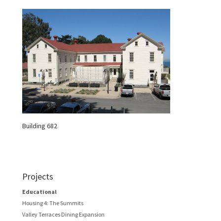
Building 682
Projects
Educational
Housing 4: The Summits
Valley Terraces Dining Expansion