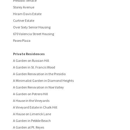
Presidio Terrace
Storey Avenue
Hiram Davis Estate
Curtner Estate
Over Sixty Senior Housing
670 Valencia Street Housing
Paseo Plaza
Private Residences
A Garden on Russian Hill
A Garden in St. Francis Wood
A Garden Renovation in the Presidio
A Minimalist Garden in Diamond Heights
A Garden Renovation in Noe Valley
A Garden on Potrero Hill
A House in the Vineyards
A Vineyard Estate in Chalk Hill
A House on Limerick Lane
A Garden in Pebble Beach
A Garden at Pt. Reyes