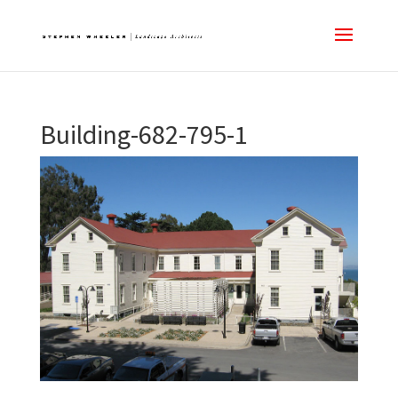
Building-682-795-1