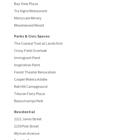
Bay View Plaza
Tra Vigne Restaurant
Merryvale Winery
Meadowood Resort
Parks & Civic Spaces
The Coastal Trail at Lands End
Crissy Field Overlook
Immigrant Point
Inspiration Point
Forest Theater Renovation
Cooper Molera Adobe
Rob Hill Campground
Tiburon Ferry Plaza
Beauchamps Park
Residential
1221 Jones Street
2130 Post Street
Wyman Avenue