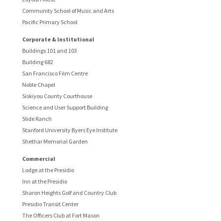
Community School of Music and Arts
Pacific Primary School
Corporate & Institutional
Buildings 101 and 103
Building 682
San Francisco Film Centre
Noble Chapel
Siskiyou County Courthouse
Science and User Support Building
Slide Ranch
Stanford University Byers Eye Institute
Shethar Memorial Garden
Commercial
Lodge at the Presidio
Inn at the Presidio
Sharon Heights Golf and Country Club
Presidio Transit Center
The Officers Club at Fort Mason