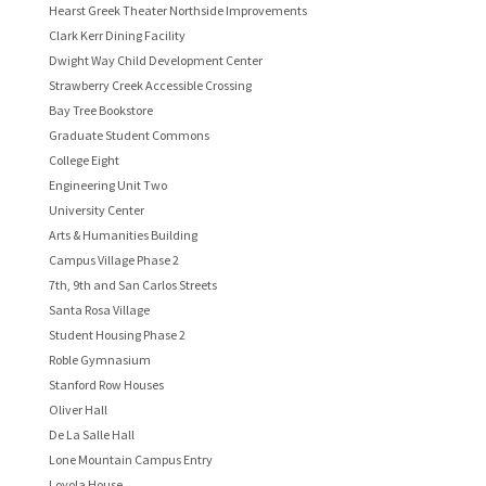
Hearst Greek Theater Northside Improvements
Clark Kerr Dining Facility
Dwight Way Child Development Center
Strawberry Creek Accessible Crossing
Bay Tree Bookstore
Graduate Student Commons
College Eight
Engineering Unit Two
University Center
Arts & Humanities Building
Campus Village Phase 2
7th, 9th and San Carlos Streets
Santa Rosa Village
Student Housing Phase 2
Roble Gymnasium
Stanford Row Houses
Oliver Hall
De La Salle Hall
Lone Mountain Campus Entry
Loyola House