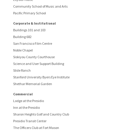
Community School of Music and Arts
Pacific Primary School
Corporate & Institutional
Buildings 101 and 103
Building 682
San Francisco Film Centre
Noble Chapel
Siskiyou County Courthouse
Science and User Support Building
Slide Ranch
Stanford University Byers Eye Institute
Shethar Memorial Garden
Commercial
Lodge at the Presidio
Inn at the Presidio
Sharon Heights Golf and Country Club
Presidio Transit Center
The Officers Club at Fort Mason