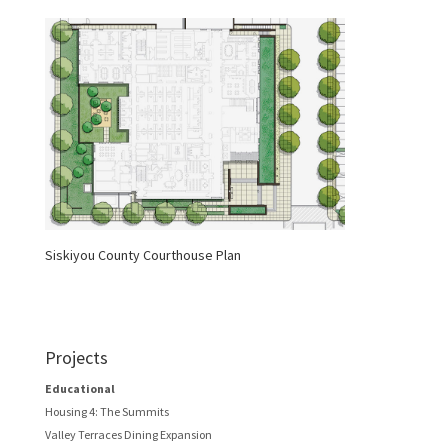
Siskiyou County Courthouse Plan
Projects
Educational
Housing 4: The Summits
Valley Terraces Dining Expansion