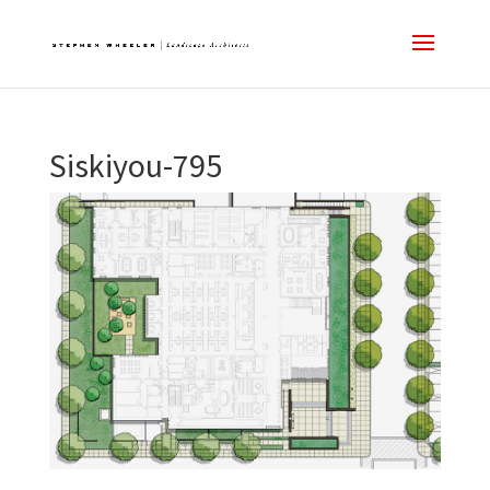
Siskiyou-795