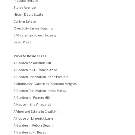
Presidio Terrace
Storey Avenue
Hiram Davis Estate
Curtner Estate
Over Sixty Senior Housing
670 Valencia Street Housing
Paseo Plaza
Private Residences
A Garden on Russian Hill
A Garden in St. Francis Wood
A Garden Renovation in the Presidio
A Minimalist Garden in Diamond Heights
A Garden Renovation in Noe Valley
A Garden on Potrero Hill
A House in the Vineyards
A Vineyard Estate in Chalk Hill
A House on Limerick Lane
A Garden in Pebble Beach
A Garden at Pt. Reyes