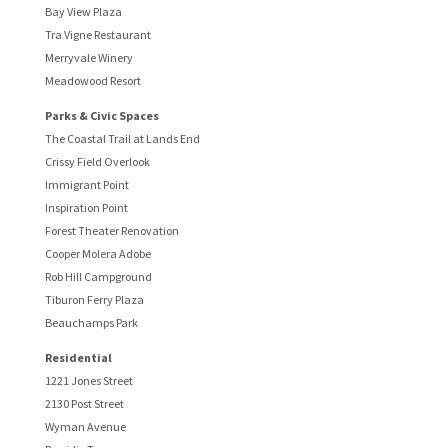
Bay View Plaza
Tra Vigne Restaurant
Merryvale Winery
Meadowood Resort
Parks & Civic Spaces
The Coastal Trail at Lands End
Crissy Field Overlook
Immigrant Point
Inspiration Point
Forest Theater Renovation
Cooper Molera Adobe
Rob Hill Campground
Tiburon Ferry Plaza
Beauchamps Park
Residential
1221 Jones Street
2130 Post Street
Wyman Avenue