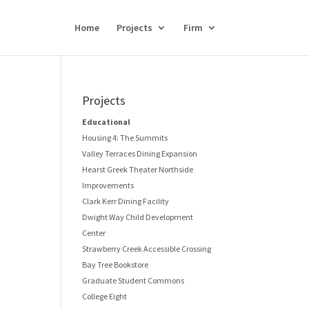
Home
Projects
Firm
Projects
Educational
Housing 4: The Summits
Valley Terraces Dining Expansion
Hearst Greek Theater Northside
Improvements
Clark Kerr Dining Facility
Dwight Way Child Development
Center
Strawberry Creek Accessible Crossing
Bay Tree Bookstore
Graduate Student Commons
College Eight