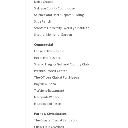
Noble Chapel
Siskiyou County Courthouse
Science and User Support Building
Slide Ranch
Stanford University Byers Eye Institute
Shethar Memorial Garden
Commercial
Lodge at the Presidio
Inn at the Presidio
Sharon Heights Golf and Country Club
Presidio Transit Center
The Officers Club at Fort Mason
Bay View Plaza
Tra Vigne Restaurant
Merryvale Winery
Meadowood Resort
Parks & Civic Spaces
The Coastal Trail at Lands End
Crissy Field Overlook