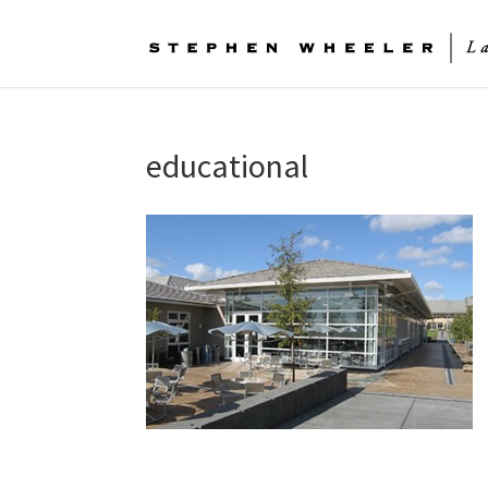
educational