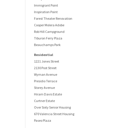
Immigrant Point
Inspiration Point
Forest Theater Renovation
Cooper Molera Adobe
Rob Hill Campground
Tiburon Ferry Plaza
Beauchamps Park
Residential
1221 Jones Street
2130 Post Street
Wyman Avenue
Presidio Terrace
Storey Avenue
Hiram Davis Estate
Curtner Estate
Over Sixty Senior Housing
670 Valencia Street Housing
Paseo Plaza