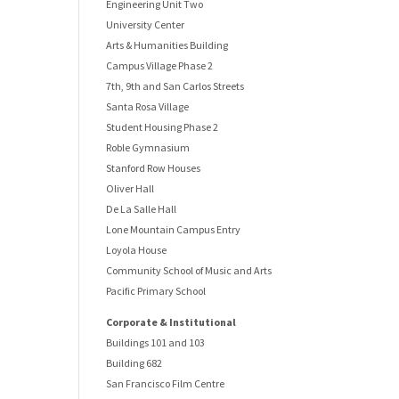
Engineering Unit Two
University Center
Arts & Humanities Building
Campus Village Phase 2
7th, 9th and San Carlos Streets
Santa Rosa Village
Student Housing Phase 2
Roble Gymnasium
Stanford Row Houses
Oliver Hall
De La Salle Hall
Lone Mountain Campus Entry
Loyola House
Community School of Music and Arts
Pacific Primary School
Corporate & Institutional
Buildings 101 and 103
Building 682
San Francisco Film Centre