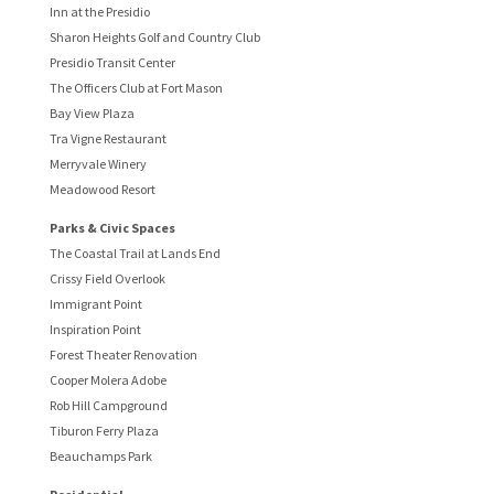
Inn at the Presidio
Sharon Heights Golf and Country Club
Presidio Transit Center
The Officers Club at Fort Mason
Bay View Plaza
Tra Vigne Restaurant
Merryvale Winery
Meadowood Resort
Parks & Civic Spaces
The Coastal Trail at Lands End
Crissy Field Overlook
Immigrant Point
Inspiration Point
Forest Theater Renovation
Cooper Molera Adobe
Rob Hill Campground
Tiburon Ferry Plaza
Beauchamps Park