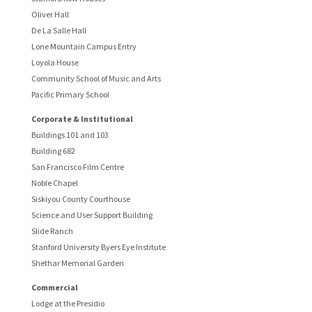
Oliver Hall
De La Salle Hall
Lone Mountain Campus Entry
Loyola House
Community School of Music and Arts
Pacific Primary School
Corporate & Institutional
Buildings 101 and 103
Building 682
San Francisco Film Centre
Noble Chapel
Siskiyou County Courthouse
Science and User Support Building
Slide Ranch
Stanford University Byers Eye Institute
Shethar Memorial Garden
Commercial
Lodge at the Presidio