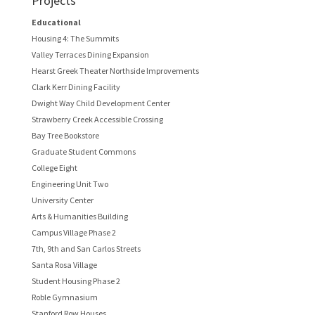
Projects
Educational
Housing 4: The Summits
Valley Terraces Dining Expansion
Hearst Greek Theater Northside Improvements
Clark Kerr Dining Facility
Dwight Way Child Development Center
Strawberry Creek Accessible Crossing
Bay Tree Bookstore
Graduate Student Commons
College Eight
Engineering Unit Two
University Center
Arts & Humanities Building
Campus Village Phase 2
7th, 9th and San Carlos Streets
Santa Rosa Village
Student Housing Phase 2
Roble Gymnasium
Stanford Row Houses