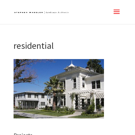
residential