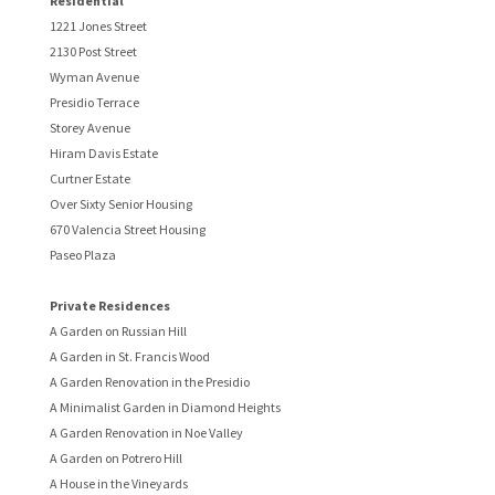
Residential
1221 Jones Street
2130 Post Street
Wyman Avenue
Presidio Terrace
Storey Avenue
Hiram Davis Estate
Curtner Estate
Over Sixty Senior Housing
670 Valencia Street Housing
Paseo Plaza
Private Residences
A Garden on Russian Hill
A Garden in St. Francis Wood
A Garden Renovation in the Presidio
A Minimalist Garden in Diamond Heights
A Garden Renovation in Noe Valley
A Garden on Potrero Hill
A House in the Vineyards