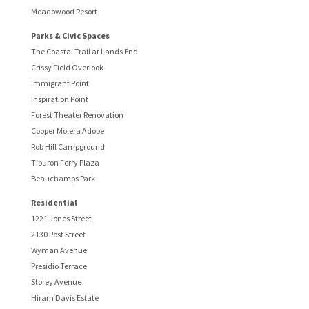
Meadowood Resort
Parks & Civic Spaces
The Coastal Trail at Lands End
Crissy Field Overlook
Immigrant Point
Inspiration Point
Forest Theater Renovation
Cooper Molera Adobe
Rob Hill Campground
Tiburon Ferry Plaza
Beauchamps Park
Residential
1221 Jones Street
2130 Post Street
Wyman Avenue
Presidio Terrace
Storey Avenue
Hiram Davis Estate