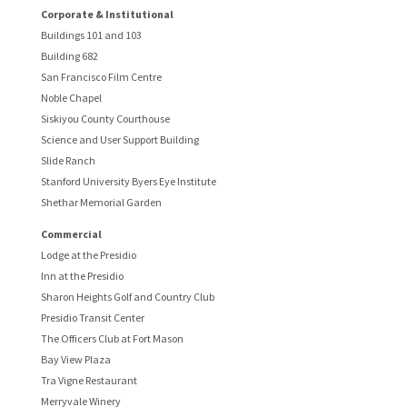
Corporate & Institutional
Buildings 101 and 103
Building 682
San Francisco Film Centre
Noble Chapel
Siskiyou County Courthouse
Science and User Support Building
Slide Ranch
Stanford University Byers Eye Institute
Shethar Memorial Garden
Commercial
Lodge at the Presidio
Inn at the Presidio
Sharon Heights Golf and Country Club
Presidio Transit Center
The Officers Club at Fort Mason
Bay View Plaza
Tra Vigne Restaurant
Merryvale Winery