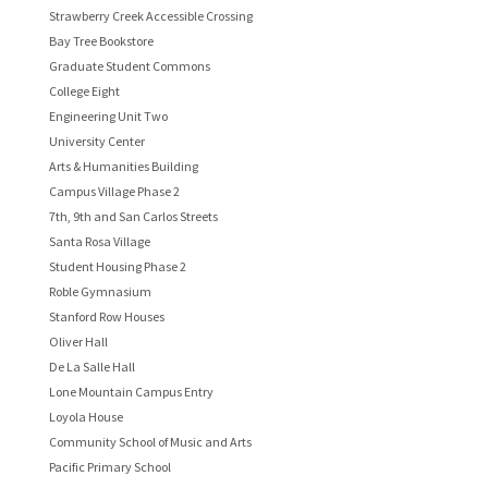
Strawberry Creek Accessible Crossing
Bay Tree Bookstore
Graduate Student Commons
College Eight
Engineering Unit Two
University Center
Arts & Humanities Building
Campus Village Phase 2
7th, 9th and San Carlos Streets
Santa Rosa Village
Student Housing Phase 2
Roble Gymnasium
Stanford Row Houses
Oliver Hall
De La Salle Hall
Lone Mountain Campus Entry
Loyola House
Community School of Music and Arts
Pacific Primary School