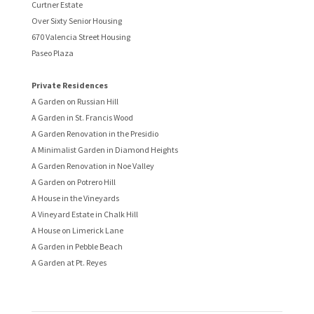
Curtner Estate
Over Sixty Senior Housing
670 Valencia Street Housing
Paseo Plaza
Private Residences
A Garden on Russian Hill
A Garden in St. Francis Wood
A Garden Renovation in the Presidio
A Minimalist Garden in Diamond Heights
A Garden Renovation in Noe Valley
A Garden on Potrero Hill
A House in the Vineyards
A Vineyard Estate in Chalk Hill
A House on Limerick Lane
A Garden in Pebble Beach
A Garden at Pt. Reyes