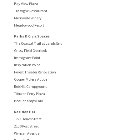
Bay View Plaza
Tra Vigne Restaurant
Merryvale Winery
Meadowood Resort
Parks & Civic Spaces
The Coastal Trail at Lands End
Crissy Field Overlook
Immigrant Point
Inspiration Point
Forest Theater Renovation
Cooper Molera Adobe
Rob Hill Campground
Tiburon Ferry Plaza
Beauchamps Park
Residential
1221 Jones Street
2130 Post Street
Wyman Avenue