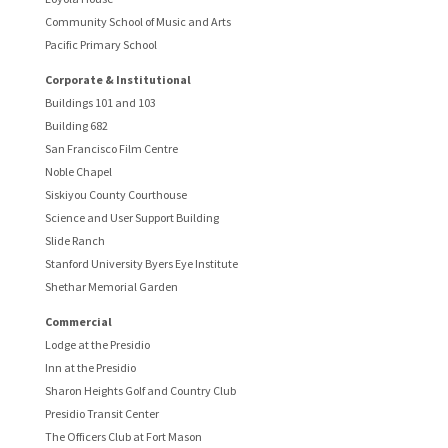
Community School of Music and Arts
Pacific Primary School
Corporate & Institutional
Buildings 101 and 103
Building 682
San Francisco Film Centre
Noble Chapel
Siskiyou County Courthouse
Science and User Support Building
Slide Ranch
Stanford University Byers Eye Institute
Shethar Memorial Garden
Commercial
Lodge at the Presidio
Inn at the Presidio
Sharon Heights Golf and Country Club
Presidio Transit Center
The Officers Club at Fort Mason