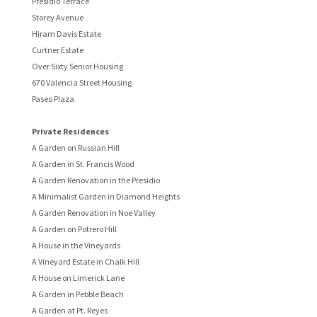
Presidio Terrace
Storey Avenue
Hiram Davis Estate
Curtner Estate
Over Sixty Senior Housing
670 Valencia Street Housing
Paseo Plaza
Private Residences
A Garden on Russian Hill
A Garden in St. Francis Wood
A Garden Renovation in the Presidio
A Minimalist Garden in Diamond Heights
A Garden Renovation in Noe Valley
A Garden on Potrero Hill
A House in the Vineyards
A Vineyard Estate in Chalk Hill
A House on Limerick Lane
A Garden in Pebble Beach
A Garden at Pt. Reyes