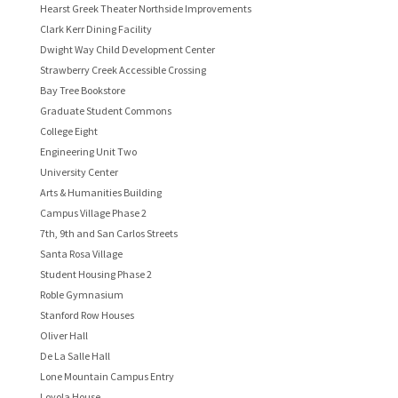
Hearst Greek Theater Northside Improvements
Clark Kerr Dining Facility
Dwight Way Child Development Center
Strawberry Creek Accessible Crossing
Bay Tree Bookstore
Graduate Student Commons
College Eight
Engineering Unit Two
University Center
Arts & Humanities Building
Campus Village Phase 2
7th, 9th and San Carlos Streets
Santa Rosa Village
Student Housing Phase 2
Roble Gymnasium
Stanford Row Houses
Oliver Hall
De La Salle Hall
Lone Mountain Campus Entry
Loyola House