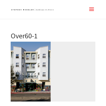
Over60-1