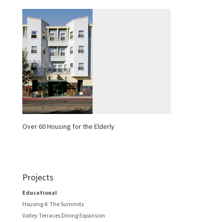
Over 60 Housing for the Elderly
Projects
Educational
Housing 4: The Summits
Valley Terraces Dining Expansion