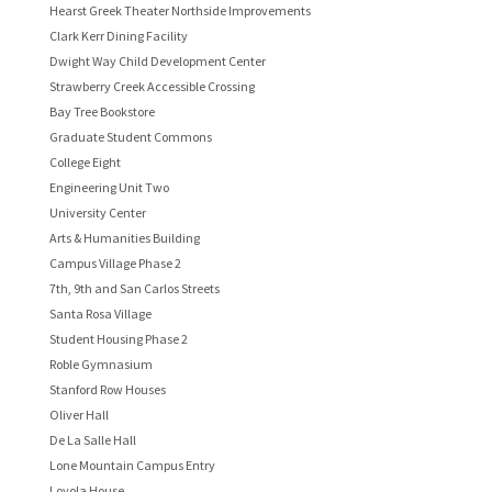
Hearst Greek Theater Northside Improvements
Clark Kerr Dining Facility
Dwight Way Child Development Center
Strawberry Creek Accessible Crossing
Bay Tree Bookstore
Graduate Student Commons
College Eight
Engineering Unit Two
University Center
Arts & Humanities Building
Campus Village Phase 2
7th, 9th and San Carlos Streets
Santa Rosa Village
Student Housing Phase 2
Roble Gymnasium
Stanford Row Houses
Oliver Hall
De La Salle Hall
Lone Mountain Campus Entry
Loyola House