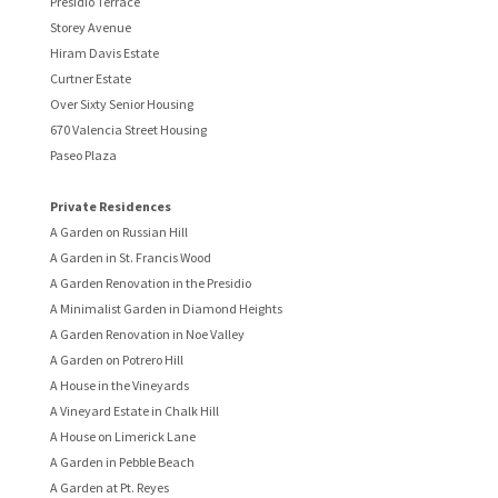
Presidio Terrace
Storey Avenue
Hiram Davis Estate
Curtner Estate
Over Sixty Senior Housing
670 Valencia Street Housing
Paseo Plaza
Private Residences
A Garden on Russian Hill
A Garden in St. Francis Wood
A Garden Renovation in the Presidio
A Minimalist Garden in Diamond Heights
A Garden Renovation in Noe Valley
A Garden on Potrero Hill
A House in the Vineyards
A Vineyard Estate in Chalk Hill
A House on Limerick Lane
A Garden in Pebble Beach
A Garden at Pt. Reyes