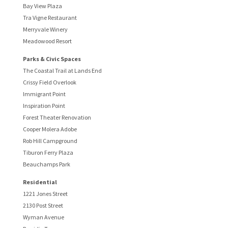
Bay View Plaza
Tra Vigne Restaurant
Merryvale Winery
Meadowood Resort
Parks & Civic Spaces
The Coastal Trail at Lands End
Crissy Field Overlook
Immigrant Point
Inspiration Point
Forest Theater Renovation
Cooper Molera Adobe
Rob Hill Campground
Tiburon Ferry Plaza
Beauchamps Park
Residential
1221 Jones Street
2130 Post Street
Wyman Avenue