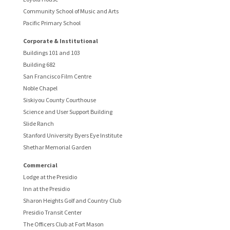
Community School of Music and Arts
Pacific Primary School
Corporate & Institutional
Buildings 101 and 103
Building 682
San Francisco Film Centre
Noble Chapel
Siskiyou County Courthouse
Science and User Support Building
Slide Ranch
Stanford University Byers Eye Institute
Shethar Memorial Garden
Commercial
Lodge at the Presidio
Inn at the Presidio
Sharon Heights Golf and Country Club
Presidio Transit Center
The Officers Club at Fort Mason