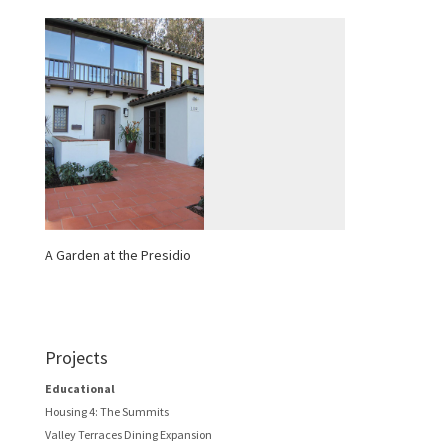
A Garden at the Presidio
Projects
Educational
Housing 4: The Summits
Valley Terraces Dining Expansion