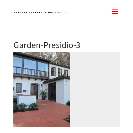
Garden-Presidio-3