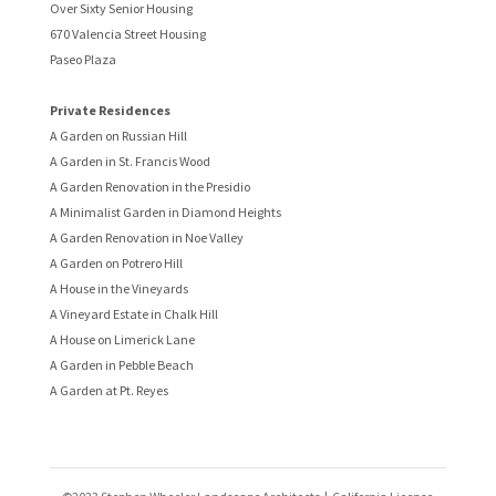
Over Sixty Senior Housing
670 Valencia Street Housing
Paseo Plaza
Private Residences
A Garden on Russian Hill
A Garden in St. Francis Wood
A Garden Renovation in the Presidio
A Minimalist Garden in Diamond Heights
A Garden Renovation in Noe Valley
A Garden on Potrero Hill
A House in the Vineyards
A Vineyard Estate in Chalk Hill
A House on Limerick Lane
A Garden in Pebble Beach
A Garden at Pt. Reyes