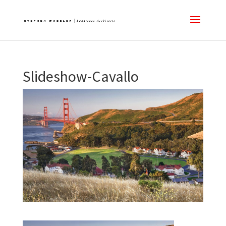
Slideshow-Cavallo