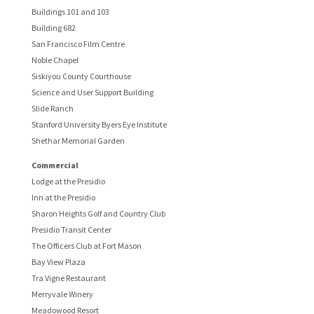
Buildings 101 and 103
Building 682
San Francisco Film Centre
Noble Chapel
Siskiyou County Courthouse
Science and User Support Building
Slide Ranch
Stanford University Byers Eye Institute
Shethar Memorial Garden
Commercial
Lodge at the Presidio
Inn at the Presidio
Sharon Heights Golf and Country Club
Presidio Transit Center
The Officers Club at Fort Mason
Bay View Plaza
Tra Vigne Restaurant
Merryvale Winery
Meadowood Resort