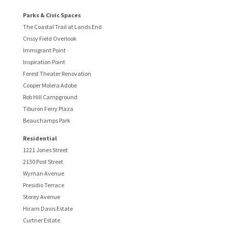
Parks & Civic Spaces
The Coastal Trail at Lands End
Crissy Field Overlook
Immigrant Point
Inspiration Point
Forest Theater Renovation
Cooper Molera Adobe
Rob Hill Campground
Tiburon Ferry Plaza
Beauchamps Park
Residential
1221 Jones Street
2130 Post Street
Wyman Avenue
Presidio Terrace
Storey Avenue
Hiram Davis Estate
Curtner Estate