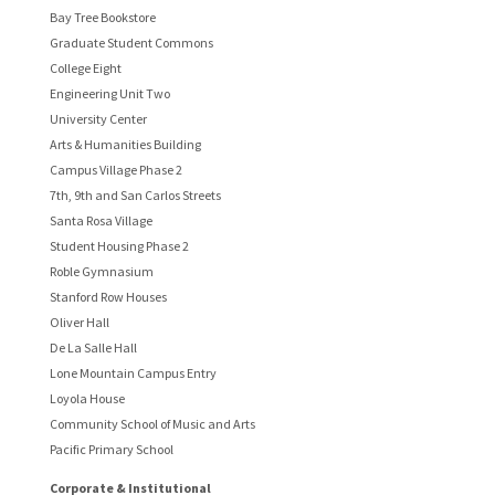
Bay Tree Bookstore
Graduate Student Commons
College Eight
Engineering Unit Two
University Center
Arts & Humanities Building
Campus Village Phase 2
7th, 9th and San Carlos Streets
Santa Rosa Village
Student Housing Phase 2
Roble Gymnasium
Stanford Row Houses
Oliver Hall
De La Salle Hall
Lone Mountain Campus Entry
Loyola House
Community School of Music and Arts
Pacific Primary School
Corporate & Institutional