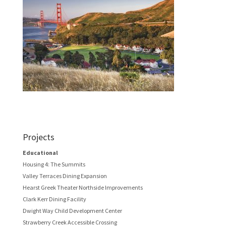
Projects
Educational
Housing 4: The Summits
Valley Terraces Dining Expansion
Hearst Greek Theater Northside Improvements
Clark Kerr Dining Facility
Dwight Way Child Development Center
Strawberry Creek Accessible Crossing