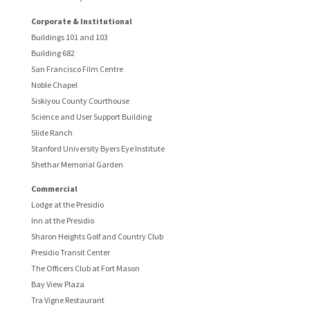
Corporate & Institutional
Buildings 101 and 103
Building 682
San Francisco Film Centre
Noble Chapel
Siskiyou County Courthouse
Science and User Support Building
Slide Ranch
Stanford University Byers Eye Institute
Shethar Memorial Garden
Commercial
Lodge at the Presidio
Inn at the Presidio
Sharon Heights Golf and Country Club
Presidio Transit Center
The Officers Club at Fort Mason
Bay View Plaza
Tra Vigne Restaurant