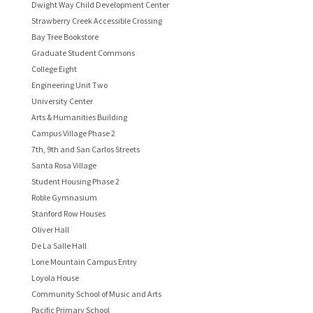
Dwight Way Child Development Center
Strawberry Creek Accessible Crossing
Bay Tree Bookstore
Graduate Student Commons
College Eight
Engineering Unit Two
University Center
Arts & Humanities Building
Campus Village Phase 2
7th, 9th and San Carlos Streets
Santa Rosa Village
Student Housing Phase 2
Roble Gymnasium
Stanford Row Houses
Oliver Hall
De La Salle Hall
Lone Mountain Campus Entry
Loyola House
Community School of Music and Arts
Pacific Primary School