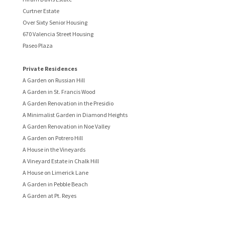
Curtner Estate
Over Sixty Senior Housing
670 Valencia Street Housing
Paseo Plaza
Private Residences
A Garden on Russian Hill
A Garden in St. Francis Wood
A Garden Renovation in the Presidio
A Minimalist Garden in Diamond Heights
A Garden Renovation in Noe Valley
A Garden on Potrero Hill
A House in the Vineyards
A Vineyard Estate in Chalk Hill
A House on Limerick Lane
A Garden in Pebble Beach
A Garden at Pt. Reyes