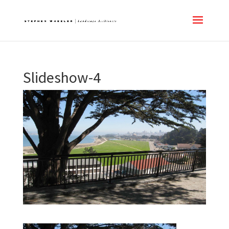
Slideshow-4