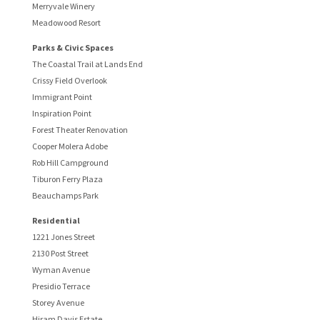
Merryvale Winery
Meadowood Resort
Parks & Civic Spaces
The Coastal Trail at Lands End
Crissy Field Overlook
Immigrant Point
Inspiration Point
Forest Theater Renovation
Cooper Molera Adobe
Rob Hill Campground
Tiburon Ferry Plaza
Beauchamps Park
Residential
1221 Jones Street
2130 Post Street
Wyman Avenue
Presidio Terrace
Storey Avenue
Hiram Davis Estate