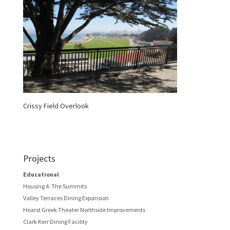
Crissy Field Overlook
Projects
Educational
Housing 4: The Summits
Valley Terraces Dining Expansion
Hearst Greek Theater Northside Improvements
Clark Kerr Dining Facility