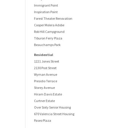
Immigrant Point
Inspiration Point
Forest Theater Renovation
Cooper Molera Adobe
Rob Hill Campground
Tiburon Ferry Plaza
Beauchamps Park
Residential
1221 Jones Street
2130 Post Street
Wyman Avenue
Presidio Terrace
Storey Avenue
Hiram Davis Estate
Curtner Estate
Over Sixty Senior Housing
670 Valencia Street Housing
Paseo Plaza