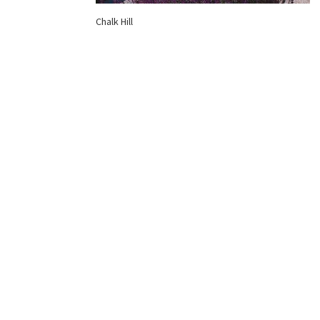
Chalk Hill