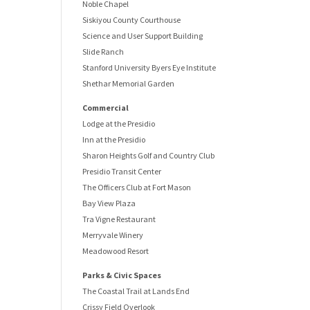
Noble Chapel
Siskiyou County Courthouse
Science and User Support Building
Slide Ranch
Stanford University Byers Eye Institute
Shethar Memorial Garden
Commercial
Lodge at the Presidio
Inn at the Presidio
Sharon Heights Golf and Country Club
Presidio Transit Center
The Officers Club at Fort Mason
Bay View Plaza
Tra Vigne Restaurant
Merryvale Winery
Meadowood Resort
Parks & Civic Spaces
The Coastal Trail at Lands End
Crissy Field Overlook