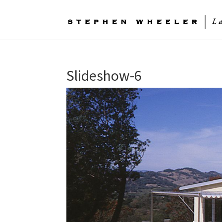
Slideshow-6