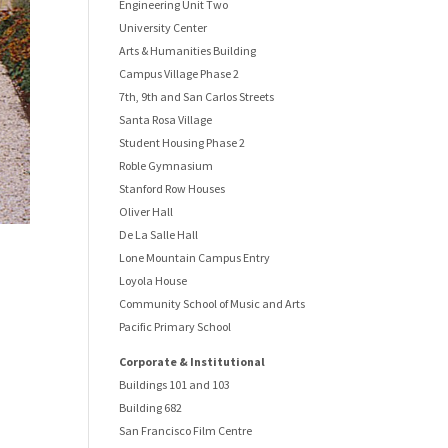
Engineering Unit Two
University Center
Arts & Humanities Building
Campus Village Phase 2
7th, 9th and San Carlos Streets
Santa Rosa Village
Student Housing Phase 2
Roble Gymnasium
Stanford Row Houses
Oliver Hall
De La Salle Hall
Lone Mountain Campus Entry
Loyola House
Community School of Music and Arts
Pacific Primary School
Corporate & Institutional
Buildings 101 and 103
Building 682
San Francisco Film Centre