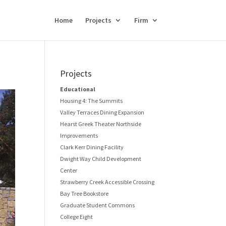
Home
Projects
Firm
Projects
Educational
Housing 4: The Summits
Valley Terraces Dining Expansion
Hearst Greek Theater Northside
Improvements
Clark Kerr Dining Facility
Dwight Way Child Development
Center
Strawberry Creek Accessible Crossing
Bay Tree Bookstore
Graduate Student Commons
College Eight