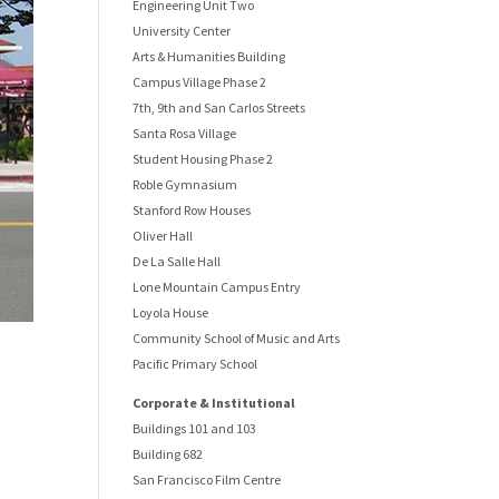
Engineering Unit Two
University Center
Arts & Humanities Building
Campus Village Phase 2
7th, 9th and San Carlos Streets
Santa Rosa Village
Student Housing Phase 2
Roble Gymnasium
Stanford Row Houses
Oliver Hall
De La Salle Hall
Lone Mountain Campus Entry
Loyola House
Community School of Music and Arts
Pacific Primary School
Corporate & Institutional
Buildings 101 and 103
Building 682
San Francisco Film Centre