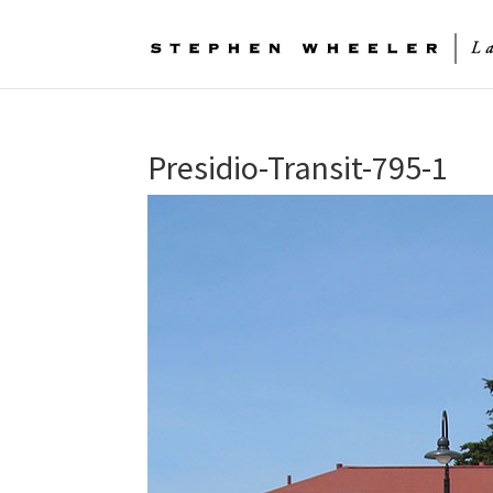
Presidio-Transit-795-1