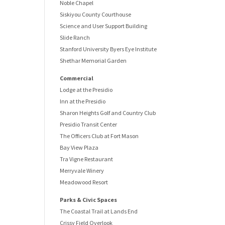
Noble Chapel
Siskiyou County Courthouse
Science and User Support Building
Slide Ranch
Stanford University Byers Eye Institute
Shethar Memorial Garden
Commercial
Lodge at the Presidio
Inn at the Presidio
Sharon Heights Golf and Country Club
Presidio Transit Center
The Officers Club at Fort Mason
Bay View Plaza
Tra Vigne Restaurant
Merryvale Winery
Meadowood Resort
Parks & Civic Spaces
The Coastal Trail at Lands End
Crissy Field Overlook