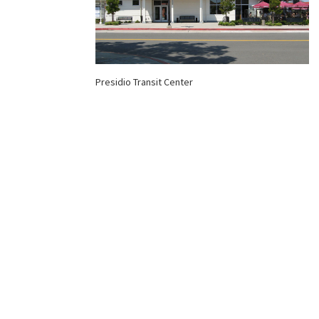
Presidio Transit Center