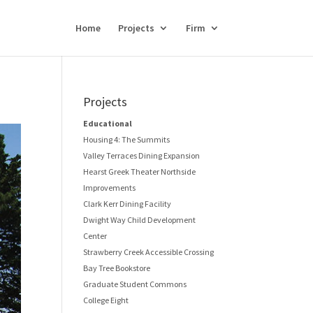
Home
Projects
Firm
Projects
Educational
Housing 4: The Summits
Valley Terraces Dining Expansion
Hearst Greek Theater Northside
Improvements
Clark Kerr Dining Facility
Dwight Way Child Development
Center
Strawberry Creek Accessible Crossing
Bay Tree Bookstore
Graduate Student Commons
College Eight