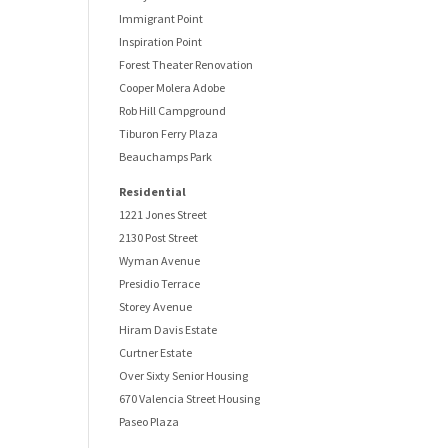
Immigrant Point
Inspiration Point
Forest Theater Renovation
Cooper Molera Adobe
Rob Hill Campground
Tiburon Ferry Plaza
Beauchamps Park
Residential
1221 Jones Street
2130 Post Street
Wyman Avenue
Presidio Terrace
Storey Avenue
Hiram Davis Estate
Curtner Estate
Over Sixty Senior Housing
670 Valencia Street Housing
Paseo Plaza