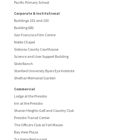
Pacific Primary School
Corporate & Institutional
Buildings 101 and 103
Building 682
San Francisco Film Centre
Noble Chapel
Siskiyou County Courthouse
Science and User Support Building
Slide Ranch
Stanford University Byers Eye Institute
Shethar Memorial Garden
Commercial
Lodge at the Presidio
Inn at the Presidio
Sharon Heights Golf and Country Club
Presidio Transit Center
The Officers Club at Fort Mason
Bay View Plaza
Tra Vigne Restaurant