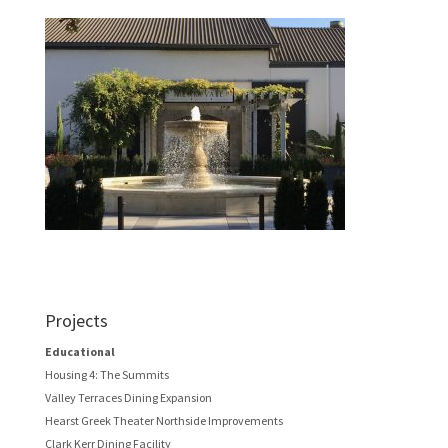
Projects
Educational
Housing 4: The Summits
Valley Terraces Dining Expansion
Hearst Greek Theater Northside Improvements
Clark Kerr Dining Facility