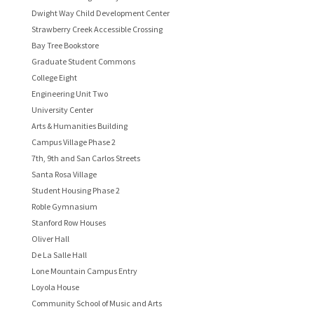
Dwight Way Child Development Center
Strawberry Creek Accessible Crossing
Bay Tree Bookstore
Graduate Student Commons
College Eight
Engineering Unit Two
University Center
Arts & Humanities Building
Campus Village Phase 2
7th, 9th and San Carlos Streets
Santa Rosa Village
Student Housing Phase 2
Roble Gymnasium
Stanford Row Houses
Oliver Hall
De La Salle Hall
Lone Mountain Campus Entry
Loyola House
Community School of Music and Arts