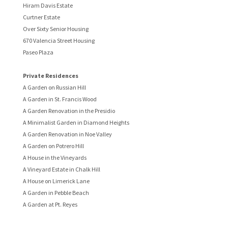
Hiram Davis Estate
Curtner Estate
Over Sixty Senior Housing
670 Valencia Street Housing
Paseo Plaza
Private Residences
A Garden on Russian Hill
A Garden in St. Francis Wood
A Garden Renovation in the Presidio
A Minimalist Garden in Diamond Heights
A Garden Renovation in Noe Valley
A Garden on Potrero Hill
A House in the Vineyards
A Vineyard Estate in Chalk Hill
A House on Limerick Lane
A Garden in Pebble Beach
A Garden at Pt. Reyes