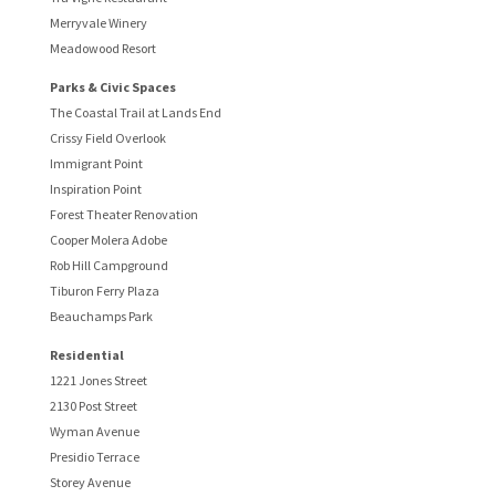
Merryvale Winery
Meadowood Resort
Parks & Civic Spaces
The Coastal Trail at Lands End
Crissy Field Overlook
Immigrant Point
Inspiration Point
Forest Theater Renovation
Cooper Molera Adobe
Rob Hill Campground
Tiburon Ferry Plaza
Beauchamps Park
Residential
1221 Jones Street
2130 Post Street
Wyman Avenue
Presidio Terrace
Storey Avenue