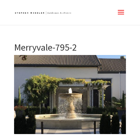
Merryvale-795-2